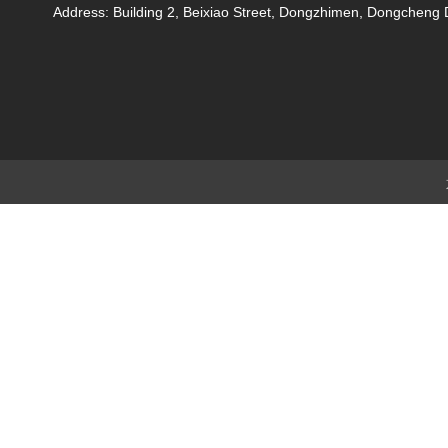
Address: Building 2, Beixiao Street, Dongzhimen, Dongchen