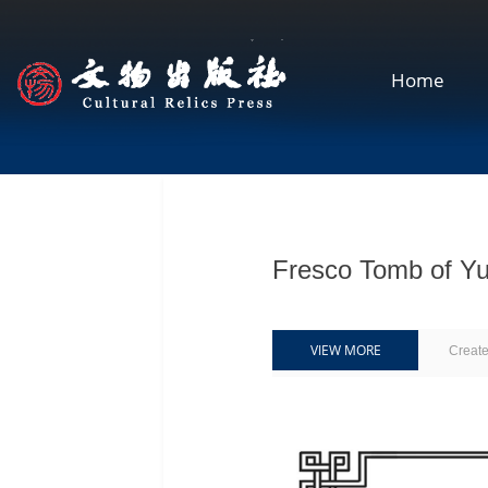
Home
Fresco Tomb of
VIEW MORE
Creat