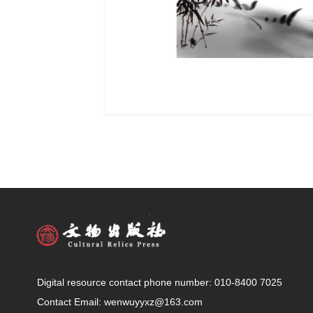
Digital resource contact phone number: 010-8400 7025
Contact Email: wenwuyyxz@163.com