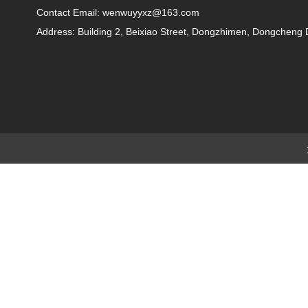
Contact Email: wenwuyyxz@163.com
Address: Building 2, Beixiao Street, Dongzhimen, Dongchen