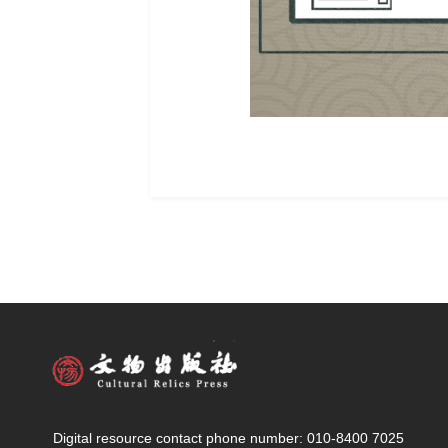
Digital resource contact phone number: 010-8400 7025