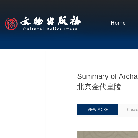
Home
Summary of Archaeo
北京金代皇陵
VIEW MORE
Creat