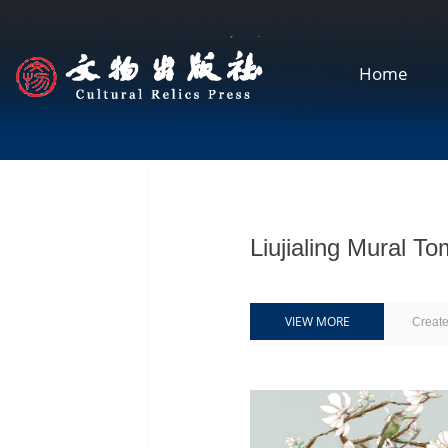
Home
Liujialing Mur
VIEW MORE
Creat