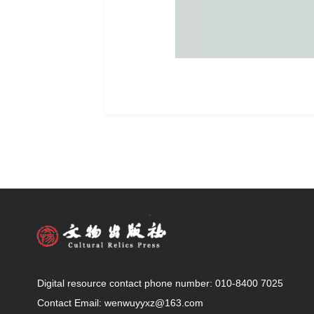
Digital resource contact phone number: 010-8400 7025
Contact Email: wenwuyyxz@163.com