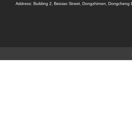
Address: Building 2, Beixiao Street, Dongzhimen, Dongchen