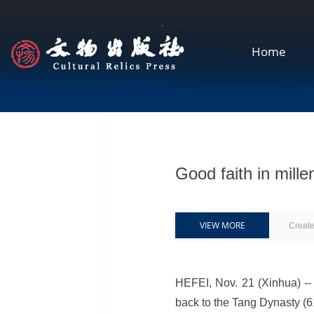
Home
Good faith in mill
VIEW MORE
Creat
HEFEI, Nov. 21 (Xinhua) -- 
back to the Tang Dynasty (6