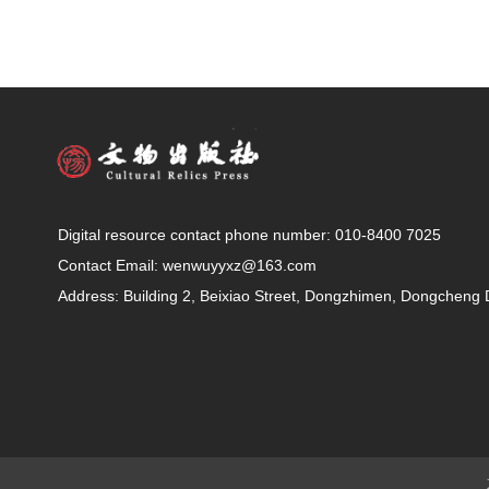
Digital resource contact phone number: 010-8400 7025
Contact Email: wenwuyyxz@163.com
Address: Building 2, Beixiao Street, Dongzhimen, Dongchen