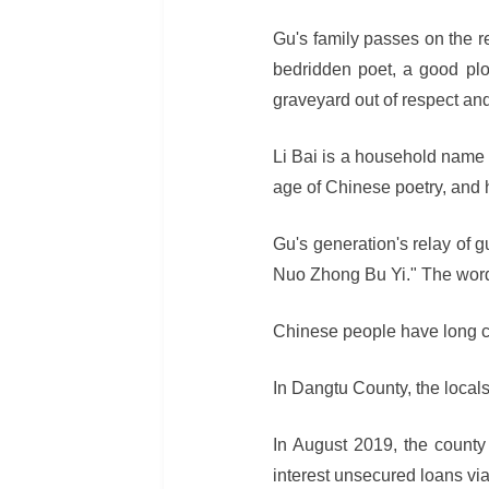
Gu's family passes on the re
bedridden poet, a good plo
graveyard out of respect and
Li Bai is a household name
age of Chinese poetry, and 
Gu's generation's relay of 
Nuo Zhong Bu Yi." The word
Chinese people have long ch
In Dangtu County, the locals
In August 2019, the county
interest unsecured loans via