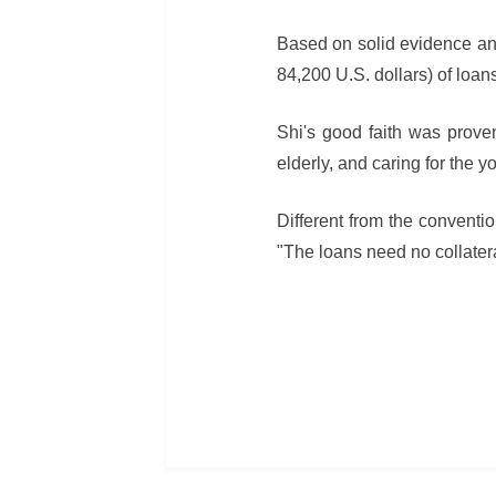
Based on solid evidence and
84,200 U.S. dollars) of loa
Shi's good faith was proven
elderly, and caring for the y
Different from the conventi
"The loans need no collatera