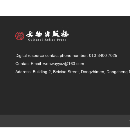
Digital resource contact phone number: 010-8400 7025
Contact Email: wenwuyyxz@163.com
Address: Building 2, Beixiao Street, Dongzhimen, Dongchen